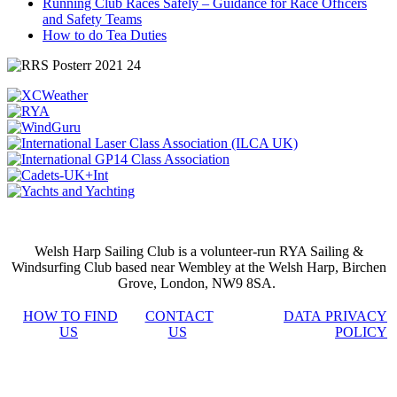
Running Club Races Safely – Guidance for Race Ofﬁcers
and Safety Teams
How to do Tea Duties
Welsh Harp Sailing Club is a volunteer-run RYA Sailing &
Windsurfing Club based near Wembley at the Welsh Harp, Birchen
Grove, London, NW9 8SA.
HOW TO FIND
CONTACT
DATA PRIVACY
US
US
POLICY
avvabet
jojobet
Hacklink
เว็บ
เว็บ
เว็บ
สล็อต
สล็อต
สล็อต