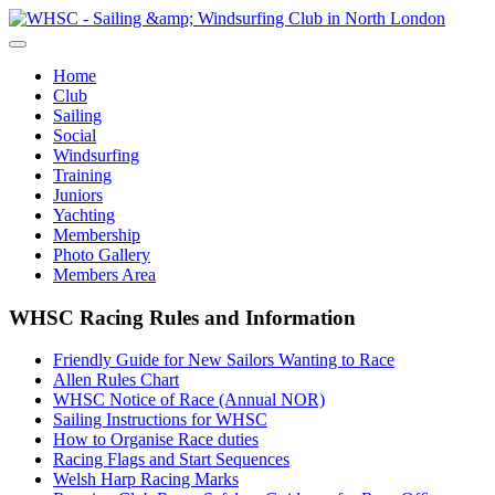
Home
Club
Sailing
Social
Windsurfing
Training
Juniors
Yachting
Membership
Photo Gallery
Members Area
WHSC Racing Rules and Information
Friendly Guide for New Sailors Wanting to Race
Allen Rules Chart
WHSC Notice of Race (Annual NOR)
Sailing Instructions for WHSC
How to Organise Race duties
Racing Flags and Start Sequences
Welsh Harp Racing Marks