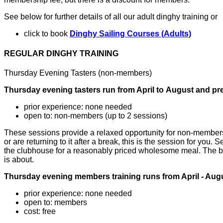
See below for further details of all our adult dinghy training or
click to book
Dinghy Sailing Courses (Adults)
REGULAR DINGHY TRAINING
Thursday Evening Tasters (non-members)
Thursday evening tasters run from April
to
August
and pre
prior experience: none needed
open to: non-members (up to 2 sessions)
These sessions provide a relaxed opportunity for non-members t
or are returning to it after a break, this is the session for you.
the clubhouse for a reasonably priced wholesome meal. The bar 
is about.
Thursday evening members training runs from April - Augus
prior experience: none needed
open to: members
cost: free