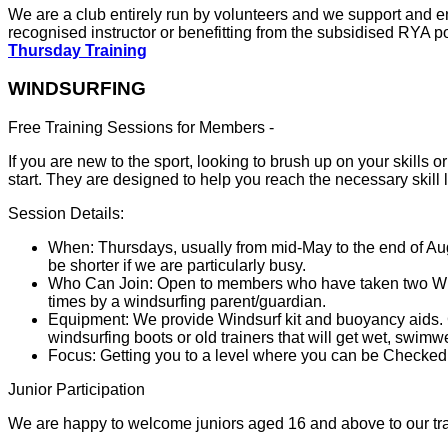
We are a club entirely run by volunteers and we support and e
recognised instructor or benefitting from the subsidised RYA p
Thursday Training
WINDSURFING
Free Training Sessions for Members -
If you are new to the sport, looking to brush up on your skills
start. They are designed to help you reach the necessary skill
Session Details:
When: Thursdays, usually from mid-May to the end of Au
be shorter if we are particularly busy.
Who Can Join: Open to members who have taken two Winds
times by a windsurfing parent/guardian.
Equipment: We provide Windsurf kit and buoyancy aids. Cl
windsurfing boots or old trainers that will get wet, swimw
Focus: Getting you to a level where you can be Checked
Junior Participation
We are happy to welcome juniors aged 16 and above to our tra