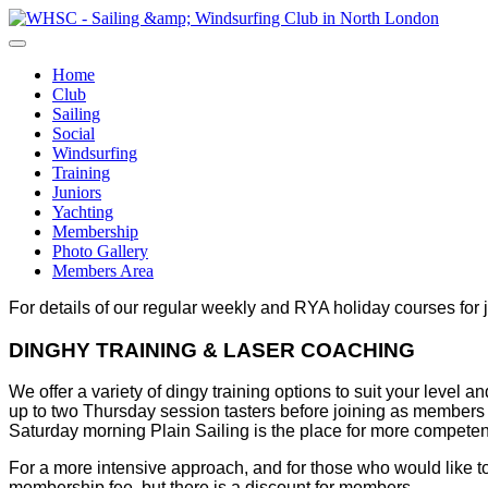
Home
Club
Sailing
Social
Windsurfing
Training
Juniors
Yachting
Membership
Photo Gallery
Members Area
For details of our regular weekly and RYA holiday courses for 
DINGHY TRAINING & LASER COACHING
We offer a variety of dingy training options to suit your lev
up to two Thursday session tasters before joining as members
Saturday morning Plain Sailing is the place for more compete
For a more intensive approach, and for those who would like 
membership fee, but there is a discount for members.