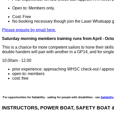
Open to: Members only.
Cost: Free
No booking necessary though join the Laser Whatsapp gr
Please enquire by email here.
Saturday morning members training runs from April - Octob
This is a chance for more competent sailors to hone their skil
double handers will pair with another in a GP14, and for singl
10.00am - 12.00
prior experience: approaching WHSC check-out / approx
open to: members
cost: free
For opportunities for Sailability - sailing for people with disabilities - see
Sailability
.
IN
STRUCTORS
, POWER BOAT, SAFETY BOAT &