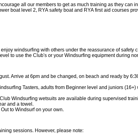
ncourage all our members to get as much training as they can in
ower boat level 2, RYA safety boat and RYA first aid courses pr
 or enjoy windsurfing with others under the reassurance of safety
 level to use the Club's or your Windsurfing equipment during n
gust. Arrive at 6pm and be changed, on beach and ready by 6:3
urfing Tasters, adults from Beginner level and juniors (16+) w
ub Windsurfing wetsuits are available during supervised traini
ear and a towel.
 Out to Windsurf on your own.
ining sessions. However, please note: