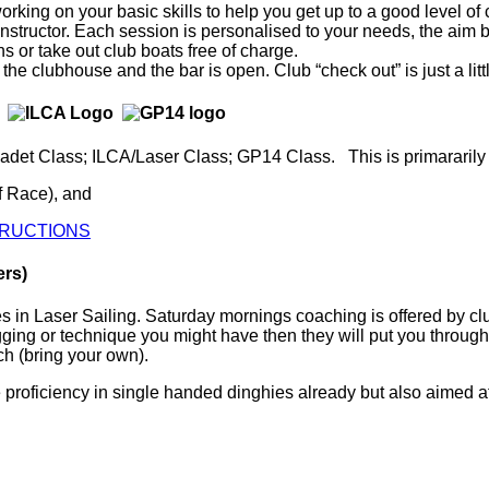
t working on your basic skills to help you get up to a good leve
 instructor. Each session is personalised to your needs, the aim
s or take out club boats free of charge.
 the clubhouse and the bar is open. Club “check out” is just a l
adet Class; ILCA/Laser Class; GP14 Class. This is primararily 
f Race), and
STRUCTIONS
bers)
es in Laser Sailing. Saturday mornings coaching is offered by 
ging or technique you might have then they will put you through
ch (bring your own).
 proficiency in single handed dinghies already but also aimed at