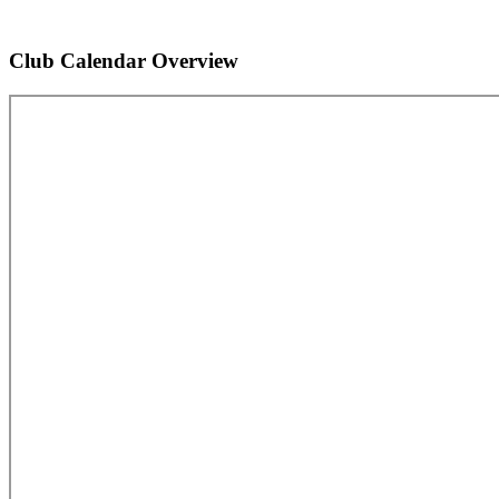
Club Calendar Overview