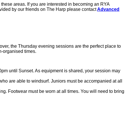
 these areas. If you are interested in becoming an RYA
ovided by our friends on The Harp please contact
Advanced
 cover, the Thursday evening sessions are the perfect place to
on-organised times.
0pm until Sunset. As equipment is shared, your session may
ho are able to windsurf. Juniors must be accompanied at all
ng. Footwear must be worn at all times. You will need to bring