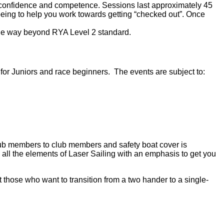
l of confidence and competence. Sessions last approximately 45
 being to help you work towards getting “checked out”. Once
ittle way beyond RYA Level 2 standard.
for Juniors and race beginners. The events are subject to:
club members to club members and safety boat cover is
 all the elements of Laser Sailing with an emphasis to get you
 those who want to transition from a two hander to a single-