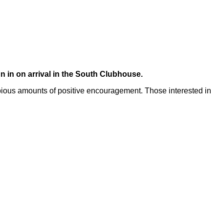
n in on arrival in the South Clubhouse.
opious amounts of positive encouragement. Those interested in