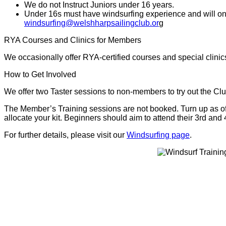
We do not Instruct Juniors under 16 years.
Under 16s must have windsurfing experience and will only 
windsurfing@welshharpsailingclub.or
g
RYA Courses and Clinics for Members
We occasionally offer RYA-certified courses and special clinic
How to Get Involved
We offer two Taster sessions to non-members to try out the C
The Member’s Training sessions are not booked. Turn up as ofte
allocate your kit. Beginners should aim to attend their 3rd and 
For further details, please visit our
Windsurfing page
.