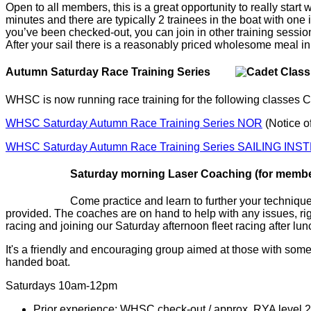
Open to all members, this is a great opportunity to really star
minutes and there are typically 2 trainees in the boat with one
you’ve been checked-out, you can join in other training session
After your sail there is a reasonably priced wholesome meal in
Autumn Saturday Race Training Series
WHSC is now running race training for the following classes C
WHSC Saturday Autumn Race Training Series NOR
(Notice o
WHSC Saturday Autumn Race Training Series SAILING IN
Saturday morning Laser Coaching (for mem
Come practice and learn to further your techniqu
provided. The coaches are on hand to help with any issues, rig
racing and joining our Saturday afternoon fleet racing after lun
It's a friendly and encouraging group aimed at those with some
handed boat.
Saturdays 10am-12pm
Prior experience: WHSC check-out / approx. RYA level 2