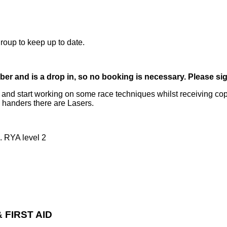
oup to keep up to date.
er and is a drop in, so no booking is necessary. Please sig
ls and start working on some race techniques whilst receiving c
e handers there are Lasers.
. RYA level 2
 FIRST AID