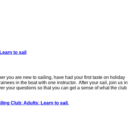
Learn to sail
r you are new to sailing, have had your first taste on holiday
ainees in the boat with one instructor. After your sail, join us in
er your questions so that you can get a sense of what the club
ling Club: Adults: Learn to sail.