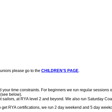
juniors please go to the
CHILDREN’S PAGE
.
el and your time constraints. For beginners we run regular sessi
 (see below).
nt sailors, at RYA level 2 and beyond. We also run Saturday Co
to get RYA certifications, we run 2 day weekend and 5 day week