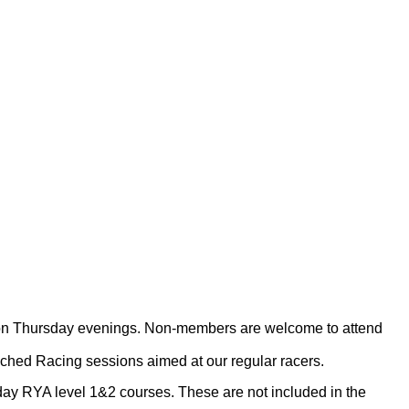
ons on Thursday evenings. Non-members are welcome to attend
ached Racing sessions aimed at our regular racers.
day RYA level 1&2 courses. These are not included in the