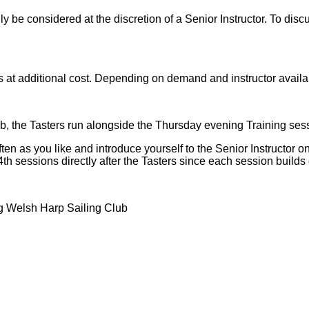
be considered at the discretion of a Senior Instructor. To discu
s at additional cost. Depending on demand and instructor availa
lub, the Tasters run alongside the Thursday evening Training s
n as you like and introduce yourself to the Senior Instructor on
4th sessions directly after the Tasters since each session builds