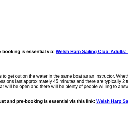
-booking is essential via:
Welsh Harp Sailing Club: Adults: 
o get out on the water in the same boat as an instructor. Whethe
 Sessions last approximately 45 minutes and there are typically 2 tr
will be open and there will be plenty of people willing to answ
t and pre-booking is essential vis this link:
Welsh Harp Sai