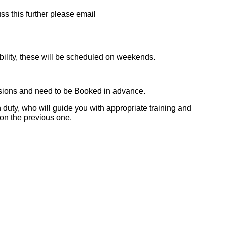
ss this further please email
bility, these will be scheduled on weekends.
essions and need to be Booked in advance.
 duty, who will guide you with appropriate training and
 on the previous one.