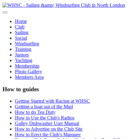
Home
Club
Sailing
Social
Windsurfing
Training
Juniors
Yachting
Membership
Photo Gallery
Members Area
How to guides
Getting Started with Racing at WHSC
Getting a boat out of the Mud
How to do Tea Duty
How to Use the Club's Radios
Galley Dishwasher User Manual
How to Advertise on the Club Site
How to Erect the Club's Marquee