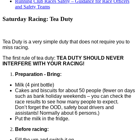
Running Club Races Safely – Guidance for Race Ofﬁcers
and Safety Teams
Saturday Racing: Tea Duty
Tea Duty is a very simple duty that does not require you to
miss racing.
The first rule of tea duty:
TEA DUTY SHOULD NEVER
INTERFERE WITH YOUR RACING!
Preparation
-
Bring:
Milk (4 pint bottle)
Cakes and biscuits for about 50 people (fewer on days
such as bank
holiday weekends – you can check the
race results to see how many people to expect.
Don’t
forget the OOD, safety boat drivers and
assistants! Normally about 6 persons.)
Put the milk in the fridge.
Before racing:
Fill the urn and switch it on.