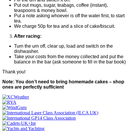
Put out mugs, sugar, teabags, coffee (instant),
teaspoons & money bowl.
Put a note asking whoever is off the water first, to start
tea.
We charge 50p for tea and a slice of cake/biscuit.
After racing:
Turn the urn off, clear up, load and switch on the
dishwasher.
Take your costs from the money collected and put the
balance in the bar (ask someone to fill in the bar book)
Thank you!
Note: You don’t need to bring homemade cakes – shop
ones are perfectly sufficient