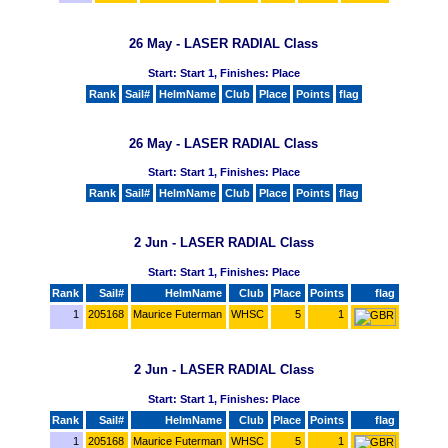
26 May - LASER RADIAL Class
Start: Start 1, Finishes: Place
Rank
Sail#
HelmName
Club
Place
Points
flag
26 May - LASER RADIAL Class
Start: Start 1, Finishes: Place
Rank
Sail#
HelmName
Club
Place
Points
flag
2 Jun - LASER RADIAL Class
Start: Start 1, Finishes: Place
Rank
Sail#
HelmName
Club
Place
Points
flag
1
205168
Maurice Futerman
WHSC
5
1
2 Jun - LASER RADIAL Class
Start: Start 1, Finishes: Place
Rank
Sail#
HelmName
Club
Place
Points
flag
1
205168
Maurice Futerman
WHSC
5
1