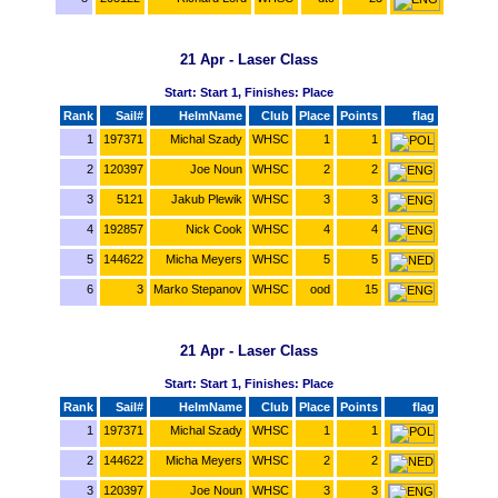
21 Apr - Laser Class
Start: Start 1, Finishes: Place
Rank
Sail#
HelmName
Club
Place
Points
flag
1
197371
Michal Szady
WHSC
1
1
2
120397
Joe Noun
WHSC
2
2
3
5121
Jakub Plewik
WHSC
3
3
4
192857
Nick Cook
WHSC
4
4
5
144622
Micha Meyers
WHSC
5
5
6
3
Marko Stepanov
WHSC
ood
15
21 Apr - Laser Class
Start: Start 1, Finishes: Place
Rank
Sail#
HelmName
Club
Place
Points
flag
1
197371
Michal Szady
WHSC
1
1
2
144622
Micha Meyers
WHSC
2
2
3
120397
Joe Noun
WHSC
3
3