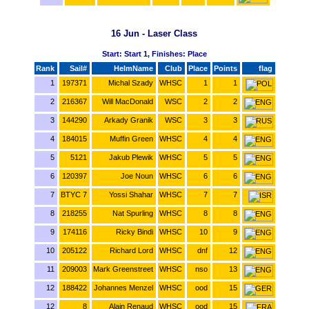
16 Jun - Laser Class
Start: Start 1, Finishes: Place
Rank
Sail#
HelmName
Club
Place
Points
flag
1
197371
Michal Szady
WHSC
1
1
2
216367
Will MacDonald
WSC
2
2
3
144290
Arkady Granik
WSC
3
3
4
184015
Muffin Green
WHSC
4
4
5
5121
Jakub Plewik
WHSC
5
5
6
120397
Joe Noun
WHSC
6
6
7
BTYC 7
Yossi Shahar
WHSC
7
7
8
218255
Nat Spurling
WHSC
8
8
9
174116
Ricky Bindi
WHSC
10
9
10
205122
Richard Lord
WHSC
dnf
12
11
209003
Mark Greenstreet
WHSC
nso
13
12
188422
Johannes Menzel
WHSC
ood
15
12
8
Alain Renaud
WHSC
ood
15