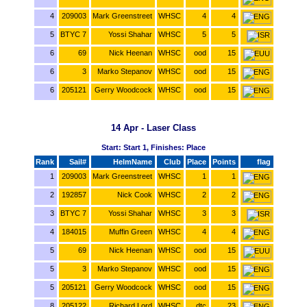
4
209003
Mark Greenstreet
WHSC
4
4
5
BTYC 7
Yossi Shahar
WHSC
5
5
6
69
Nick Heenan
WHSC
ood
15
6
3
Marko Stepanov
WHSC
ood
15
6
205121
Gerry Woodcock
WHSC
ood
15
14 Apr - Laser Class
Start: Start 1, Finishes: Place
Rank
Sail#
HelmName
Club
Place
Points
flag
1
209003
Mark Greenstreet
WHSC
1
1
2
192857
Nick Cook
WHSC
2
2
3
BTYC 7
Yossi Shahar
WHSC
3
3
4
184015
Muffin Green
WHSC
4
4
5
69
Nick Heenan
WHSC
ood
15
5
3
Marko Stepanov
WHSC
ood
15
5
205121
Gerry Woodcock
WHSC
ood
15
8
205122
Richard Lord
WHSC
dtc
23