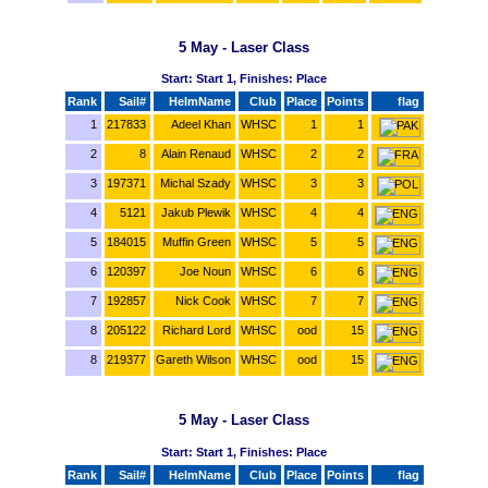
5 May - Laser Class
Start: Start 1, Finishes: Place
Rank
Sail#
HelmName
Club
Place
Points
flag
1
217833
Adeel Khan
WHSC
1
1
2
8
Alain Renaud
WHSC
2
2
3
197371
Michal Szady
WHSC
3
3
4
5121
Jakub Plewik
WHSC
4
4
5
184015
Muffin Green
WHSC
5
5
6
120397
Joe Noun
WHSC
6
6
7
192857
Nick Cook
WHSC
7
7
8
205122
Richard Lord
WHSC
ood
15
8
219377
Gareth Wilson
WHSC
ood
15
5 May - Laser Class
Start: Start 1, Finishes: Place
Rank
Sail#
HelmName
Club
Place
Points
flag