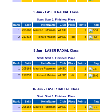
9 Jun - LASER RADIAL Class
Start: Start 1, Finishes: Place
Rank
Sail#
HelmName
Club
Place
Points
flag
1
205168
Maurice Futerman
WHSC
5
1
2
217833
Richard Malden
WHSC
dtc
8
9 Jun - LASER RADIAL Class
Start: Start 1, Finishes: Place
Rank
Sail#
HelmName
Club
Place
Points
flag
1
205168
Maurice Futerman
WHSC
3
1
2
217833
Richard Malden
WHSC
dtc
8
16 Jun - LASER RADIAL Class
Start: Start 1, Finishes: Place
Rank
Sail#
HelmName
Club
Place
Points
flag
1
205168
Maurice Futerman
WHSC
9
1