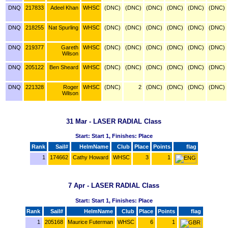
DNQ
217833
Adeel Khan
WHSC
(DNC)
(DNC)
(DNC)
(DNC)
(DNC)
(DNC)
DNQ
218255
Nat Spurling
WHSC
(DNC)
(DNC)
(DNC)
(DNC)
(DNC)
(DNC)
DNQ
219377
Gareth
WHSC
(DNC)
(DNC)
(DNC)
(DNC)
(DNC)
(DNC)
Wilson
DNQ
205122
Ben Sheard
WHSC
(DNC)
(DNC)
(DNC)
(DNC)
(DNC)
(DNC)
DNQ
221328
Roger
WHSC
(DNC)
2
(DNC)
(DNC)
(DNC)
(DNC)
Wilson
31 Mar - LASER RADIAL Class
Start: Start 1, Finishes: Place
Rank
Sail#
HelmName
Club
Place
Points
flag
1
174662
Cathy Howard
WHSC
3
1
7 Apr - LASER RADIAL Class
Start: Start 1, Finishes: Place
Rank
Sail#
HelmName
Club
Place
Points
flag
1
205168
Maurice Futerman
WHSC
6
1