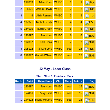
1
217833
Adeel Khan
WHSC
1
1
2
5121
Jakub Plewik
WHSC
2
2
3
8
Alain Renaud
WHSC
3
3
4
197371
Michal Szady
WHSC
4
4
5
184015
Muffin Green
WHSC
5
5
6
120397
Joe Noun
WHSC
6
6
7
192857
Nick Cook
WHSC
7
7
8
205122
Richard Lord
WHSC
ood
15
8
219377
Gareth Wilson
WHSC
ood
15
12 May - Laser Class
Start: Start 1, Finishes: Place
Rank
Sail#
HelmName
Club
Place
Points
flag
1
120397
Joe Noun
WHSC
ood
15
1
174116
Ricky Bindi
WHSC
ood
15
1
144622
Micha Meyers
WHSC
ood
15