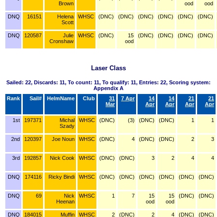
Brown
ood
ood
DNQ
16151
Helena
WHSC
(DNC)
(DNC)
(DNC)
(DNC)
(DNC)
(DNC)
Scott
DNQ
120587
Julie
WHSC
(DNC)
15
(DNC)
(DNC)
(DNC)
(DNC)
Cronshaw
ood
Laser Class
Sailed: 22, Discards: 11, To count: 11, To qualify: 11, Entries: 22, Scoring system:
Appendix A
Rank
Sail#
HelmName
Club
31
7 Apr
14
14
21
21
Mar
Apr
Apr
Apr
Apr
1st
197371
Michal
WHSC
(DNC)
(3)
(DNC)
(DNC)
1
1
Szady
2nd
120397
Joe Noun
WHSC
(DNC)
4
(DNC)
(DNC)
2
3
3rd
192857
Nick Cook
WHSC
(DNC)
(DNC)
3
2
4
4
DNQ
174116
Ricky Bindi
WHSC
(DNC)
(DNC)
(DNC)
(DNC)
(DNC)
(DNC)
DNQ
69
Nick
WHSC
1
7
15
15
(DNC)
(DNC)
Heenan
ood
ood
DNQ
184015
Muffin
WHSC
2
(DNC)
2
4
(DNC)
(DNC)