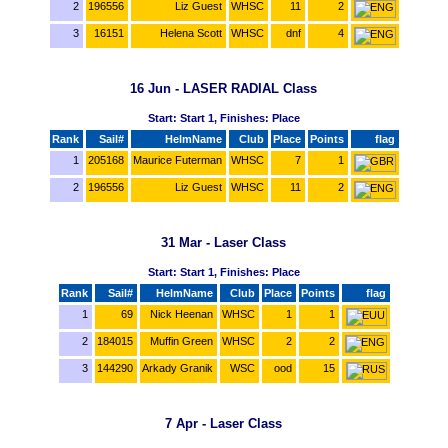
2
196556
Liz Guest
WHSC
11
2
3
16151
Helena Scott
WHSC
dnf
4
16 Jun - LASER RADIAL Class
Start: Start 1, Finishes: Place
Rank
Sail#
HelmName
Club
Place
Points
flag
1
205168
Maurice Futerman
WHSC
7
1
2
196556
Liz Guest
WHSC
11
2
31 Mar - Laser Class
Start: Start 1, Finishes: Place
Rank
Sail#
HelmName
Club
Place
Points
flag
1
69
Nick Heenan
WHSC
1
1
2
184015
Muffin Green
WHSC
2
2
3
144290
Arkady Granik
WSC
ood
15
7 Apr - Laser Class