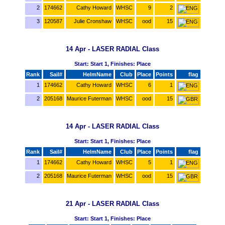
2
174662
Cathy Howard
WHSC
9
2
3
120587
Julie Cronshaw
WHSC
ood
15
14 Apr - LASER RADIAL Class
Start: Start 1, Finishes: Place
Rank
Sail#
HelmName
Club
Place
Points
flag
1
174662
Cathy Howard
WHSC
6
1
2
205168
Maurice Futerman
WHSC
ood
15
14 Apr - LASER RADIAL Class
Start: Start 1, Finishes: Place
Rank
Sail#
HelmName
Club
Place
Points
flag
1
174662
Cathy Howard
WHSC
5
1
2
205168
Maurice Futerman
WHSC
ood
15
21 Apr - LASER RADIAL Class
Start: Start 1, Finishes: Place