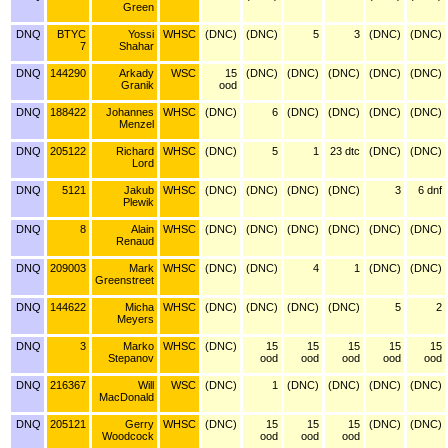
Green
DNQ
BTYC
Yossi
WHSC
(DNC)
(DNC)
5
3
(DNC)
(DNC)
7
Shahar
DNQ
144290
Arkady
WSC
15
(DNC)
(DNC)
(DNC)
(DNC)
(DNC)
Granik
ood
DNQ
188422
Johannes
WHSC
(DNC)
6
(DNC)
(DNC)
(DNC)
(DNC)
Menzel
DNQ
205122
Richard
WHSC
(DNC)
5
1
23 dtc
(DNC)
(DNC)
Lord
DNQ
5121
Jakub
WHSC
(DNC)
(DNC)
(DNC)
(DNC)
3
6 dnf
Plewik
DNQ
8
Alain
WHSC
(DNC)
(DNC)
(DNC)
(DNC)
(DNC)
(DNC)
Renaud
DNQ
209003
Mark
WHSC
(DNC)
(DNC)
4
1
(DNC)
(DNC)
Greenstreet
DNQ
144622
Micha
WHSC
(DNC)
(DNC)
(DNC)
(DNC)
5
2
Meyers
DNQ
3
Marko
WHSC
(DNC)
15
15
15
15
15
Stepanov
ood
ood
ood
ood
ood
DNQ
216367
Will
WSC
(DNC)
1
(DNC)
(DNC)
(DNC)
(DNC)
MacDonald
DNQ
205121
Gerry
WHSC
(DNC)
15
15
15
(DNC)
(DNC)
Woodcock
ood
ood
ood