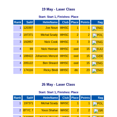
19 May - Laser Class
Start: Start 1, Finishes: Place
Rank
Sail#
HelmName
Club
Place
Points
flag
1
120397
Joe Noun
WHSC
1
1
2
197371
Michal Szady
WHSC
2
2
3
192857
Nick Cook
WHSC
3
3
4
69
Nick Heenan
WHSC
ood
15
4
188422
Johannes Menzel
WHSC
ood
15
4
205122
Ben Sheard
WHSC
ood
15
7
174116
Ricky Bindi
WHSC
dtc
23
26 May - Laser Class
Start: Start 1, Finishes: Place
Rank
Sail#
HelmName
Club
Place
Points
flag
1
197371
Michal Szady
WHSC
1
1
2
BTYC 7
Yossi Shahar
WHSC
2
2