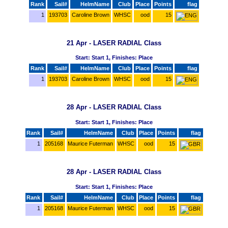
Rank
Sail#
HelmName
Club
Place
Points
flag
1
193703
Caroline Brown
WHSC
ood
15
21 Apr - LASER RADIAL Class
Start: Start 1, Finishes: Place
Rank
Sail#
HelmName
Club
Place
Points
flag
1
193703
Caroline Brown
WHSC
ood
15
28 Apr - LASER RADIAL Class
Start: Start 1, Finishes: Place
Rank
Sail#
HelmName
Club
Place
Points
flag
1
205168
Maurice Futerman
WHSC
ood
15
28 Apr - LASER RADIAL Class
Start: Start 1, Finishes: Place
Rank
Sail#
HelmName
Club
Place
Points
flag
1
205168
Maurice Futerman
WHSC
ood
15