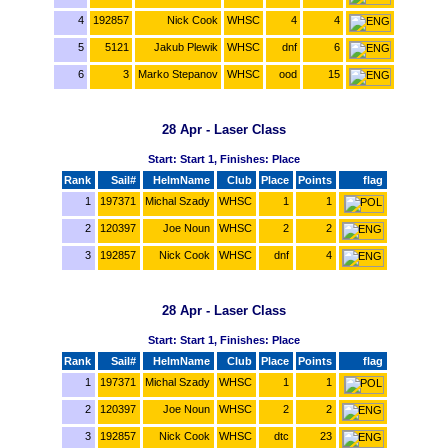
4
192857
Nick Cook
WHSC
4
4
5
5121
Jakub Plewik
WHSC
dnf
6
6
3
Marko Stepanov
WHSC
ood
15
28 Apr - Laser Class
Start: Start 1, Finishes: Place
Rank
Sail#
HelmName
Club
Place
Points
flag
1
197371
Michal Szady
WHSC
1
1
2
120397
Joe Noun
WHSC
2
2
3
192857
Nick Cook
WHSC
dnf
4
28 Apr - Laser Class
Start: Start 1, Finishes: Place
Rank
Sail#
HelmName
Club
Place
Points
flag
1
197371
Michal Szady
WHSC
1
1
2
120397
Joe Noun
WHSC
2
2
3
192857
Nick Cook
WHSC
dtc
23