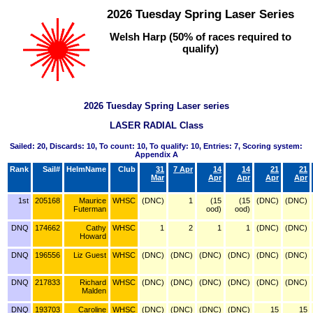
2026 Tuesday Spring Laser Series
Welsh Harp (50% of races required to
qualify)
2026 Tuesday Spring Laser series
LASER RADIAL Class
Sailed: 20, Discards: 10, To count: 10, To qualify: 10, Entries: 7, Scoring system:
Appendix A
Rank
Sail#
HelmName
Club
31
7 Apr
14
14
21
21
Mar
Apr
Apr
Apr
Apr
1st
205168
Maurice
WHSC
(DNC)
1
(15
(15
(DNC)
(DNC)
Futerman
ood)
ood)
DNQ
174662
Cathy
WHSC
1
2
1
1
(DNC)
(DNC)
Howard
DNQ
196556
Liz Guest
WHSC
(DNC)
(DNC)
(DNC)
(DNC)
(DNC)
(DNC)
DNQ
217833
Richard
WHSC
(DNC)
(DNC)
(DNC)
(DNC)
(DNC)
(DNC)
Malden
DNQ
193703
Caroline
WHSC
(DNC)
(DNC)
(DNC)
(DNC)
15
15