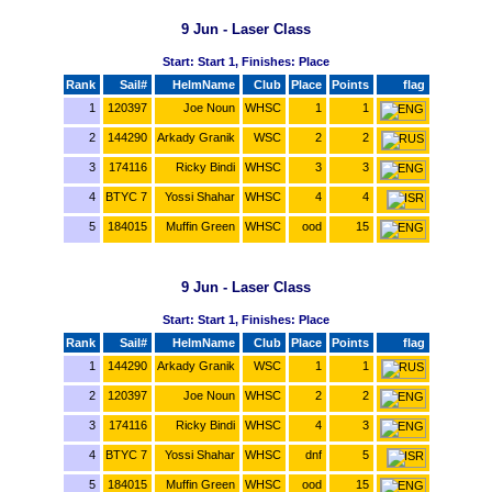
9 Jun - Laser Class
Start: Start 1, Finishes: Place
Rank
Sail#
HelmName
Club
Place
Points
flag
1
120397
Joe Noun
WHSC
1
1
2
144290
Arkady Granik
WSC
2
2
3
174116
Ricky Bindi
WHSC
3
3
4
BTYC 7
Yossi Shahar
WHSC
4
4
5
184015
Muffin Green
WHSC
ood
15
9 Jun - Laser Class
Start: Start 1, Finishes: Place
Rank
Sail#
HelmName
Club
Place
Points
flag
1
144290
Arkady Granik
WSC
1
1
2
120397
Joe Noun
WHSC
2
2
3
174116
Ricky Bindi
WHSC
4
3
4
BTYC 7
Yossi Shahar
WHSC
dnf
5
5
184015
Muffin Green
WHSC
ood
15