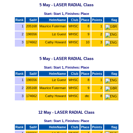
5 May - LASER RADIAL Class
Start: Start 1, Finishes: Place
Rank
Sail#
HelmName
Club
Place
Points
flag
1
205168
Maurice Futerman
WHSC
8
1
2
196556
Liz Guest
WHSC
9
2
3
174662
Cathy Howard
WHSC
10
3
5 May - LASER RADIAL Class
Start: Start 1, Finishes: Place
Rank
Sail#
HelmName
Club
Place
Points
flag
1
196556
Liz Guest
WHSC
8
1
2
205168
Maurice Futerman
WHSC
9
2
3
174662
Cathy Howard
WHSC
dtc
8
12 May - LASER RADIAL Class
Start: Start 1, Finishes: Place
Rank
Sail#
HelmName
Club
Place
Points
flag