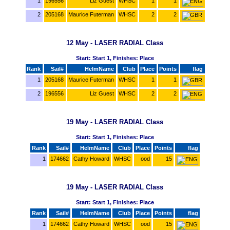
1
196556
Liz Guest
WHSC
1
1
2
205168
Maurice Futerman
WHSC
2
2
12 May - LASER RADIAL Class
Start: Start 1, Finishes: Place
Rank
Sail#
HelmName
Club
Place
Points
flag
1
205168
Maurice Futerman
WHSC
1
1
2
196556
Liz Guest
WHSC
2
2
19 May - LASER RADIAL Class
Start: Start 1, Finishes: Place
Rank
Sail#
HelmName
Club
Place
Points
flag
1
174662
Cathy Howard
WHSC
ood
15
19 May - LASER RADIAL Class
Start: Start 1, Finishes: Place
Rank
Sail#
HelmName
Club
Place
Points
flag
1
174662
Cathy Howard
WHSC
ood
15