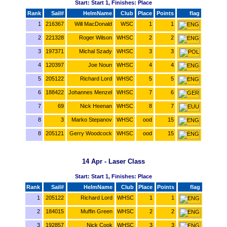
Start: Start 1, Finishes: Place
Rank
Sail#
HelmName
Club
Place
Points
flag
1
216367
Will MacDonald
WSC
1
1
2
221328
Roger Wilson
WHSC
2
2
3
197371
Michal Szady
WHSC
3
3
4
120397
Joe Noun
WHSC
4
4
5
205122
Richard Lord
WHSC
5
5
6
188422
Johannes Menzel
WHSC
7
6
7
69
Nick Heenan
WHSC
8
7
8
3
Marko Stepanov
WHSC
ood
15
8
205121
Gerry Woodcock
WHSC
ood
15
14 Apr - Laser Class
Start: Start 1, Finishes: Place
Rank
Sail#
HelmName
Club
Place
Points
flag
1
205122
Richard Lord
WHSC
1
1
2
184015
Muffin Green
WHSC
2
2
3
192857
Nick Cook
WHSC
3
3