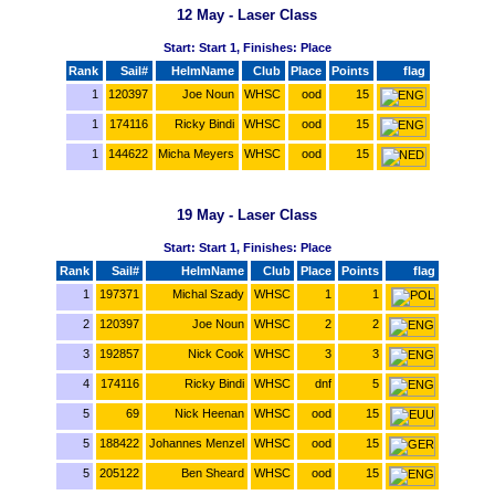
12 May - Laser Class
Start: Start 1, Finishes: Place
Rank
Sail#
HelmName
Club
Place
Points
flag
1
120397
Joe Noun
WHSC
ood
15
1
174116
Ricky Bindi
WHSC
ood
15
1
144622
Micha Meyers
WHSC
ood
15
19 May - Laser Class
Start: Start 1, Finishes: Place
Rank
Sail#
HelmName
Club
Place
Points
flag
1
197371
Michal Szady
WHSC
1
1
2
120397
Joe Noun
WHSC
2
2
3
192857
Nick Cook
WHSC
3
3
4
174116
Ricky Bindi
WHSC
dnf
5
5
69
Nick Heenan
WHSC
ood
15
5
188422
Johannes Menzel
WHSC
ood
15
5
205122
Ben Sheard
WHSC
ood
15