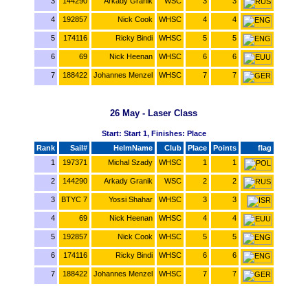
3
144290
Arkady Granik
WSC
3
3
4
192857
Nick Cook
WHSC
4
4
5
174116
Ricky Bindi
WHSC
5
5
6
69
Nick Heenan
WHSC
6
6
7
188422
Johannes Menzel
WHSC
7
7
26 May - Laser Class
Start: Start 1, Finishes: Place
Rank
Sail#
HelmName
Club
Place
Points
flag
1
197371
Michal Szady
WHSC
1
1
2
144290
Arkady Granik
WSC
2
2
3
BTYC 7
Yossi Shahar
WHSC
3
3
4
69
Nick Heenan
WHSC
4
4
5
192857
Nick Cook
WHSC
5
5
6
174116
Ricky Bindi
WHSC
6
6
7
188422
Johannes Menzel
WHSC
7
7