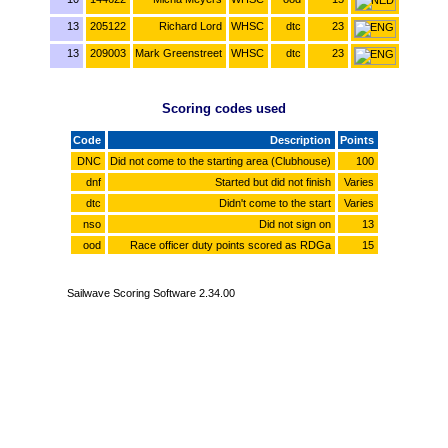
13
205122
Richard Lord
WHSC
dtc
23
13
209003
Mark Greenstreet
WHSC
dtc
23
Scoring codes used
Code
Description
Points
DNC
Did not come to the starting area (Clubhouse)
100
dnf
Started but did not finish
Varies
dtc
Didn't come to the start
Varies
nso
Did not sign on
13
ood
Race officer duty points scored as RDGa
15
Sailwave Scoring Software 2.34.00
www.sailwave.com
www.welshharpsailingclub.org