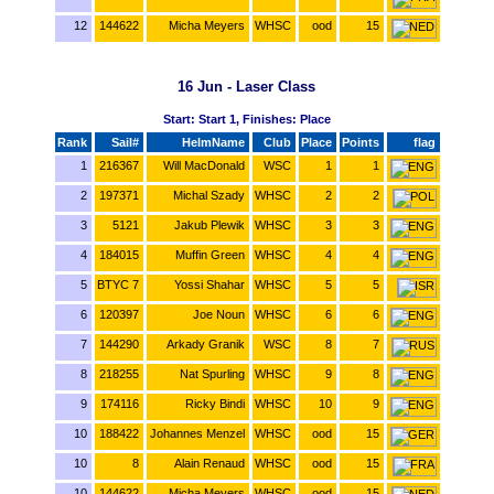
12
144622
Micha Meyers
WHSC
ood
15
16 Jun - Laser Class
Start: Start 1, Finishes: Place
Rank
Sail#
HelmName
Club
Place
Points
flag
1
216367
Will MacDonald
WSC
1
1
2
197371
Michal Szady
WHSC
2
2
3
5121
Jakub Plewik
WHSC
3
3
4
184015
Muffin Green
WHSC
4
4
5
BTYC 7
Yossi Shahar
WHSC
5
5
6
120397
Joe Noun
WHSC
6
6
7
144290
Arkady Granik
WSC
8
7
8
218255
Nat Spurling
WHSC
9
8
9
174116
Ricky Bindi
WHSC
10
9
10
188422
Johannes Menzel
WHSC
ood
15
10
8
Alain Renaud
WHSC
ood
15
10
144622
Micha Meyers
WHSC
ood
15