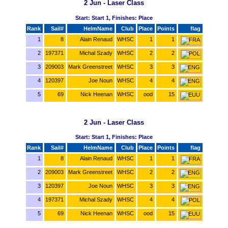
2 Jun - Laser Class
Start: Start 1, Finishes: Place
Rank
Sail#
HelmName
Club
Place
Points
flag
1
8
Alain Renaud
WHSC
1
1
2
197371
Michal Szady
WHSC
2
2
3
209003
Mark Greenstreet
WHSC
3
3
4
120397
Joe Noun
WHSC
4
4
5
69
Nick Heenan
WHSC
ood
15
2 Jun - Laser Class
Start: Start 1, Finishes: Place
Rank
Sail#
HelmName
Club
Place
Points
flag
1
8
Alain Renaud
WHSC
1
1
2
209003
Mark Greenstreet
WHSC
2
2
3
120397
Joe Noun
WHSC
3
3
4
197371
Michal Szady
WHSC
4
4
5
69
Nick Heenan
WHSC
ood
15