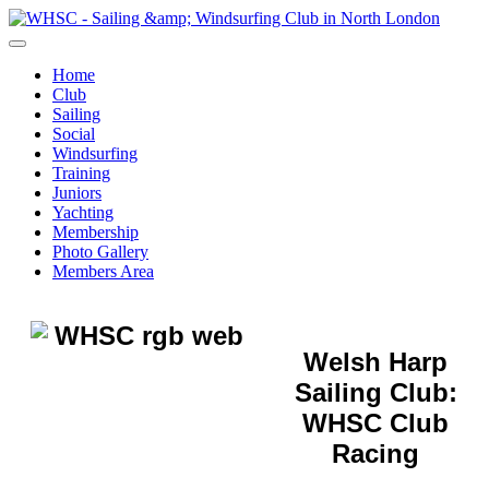
Home
Club
Sailing
Social
Windsurfing
Training
Juniors
Yachting
Membership
Photo Gallery
Members Area
Welsh Harp
Sailing Club:
WHSC Club
Racing