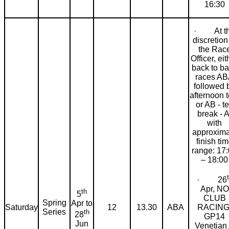
16:30
· At t
discretion
the Rac
Officer, eit
back to b
races A
followed 
afternoon t
or AB - t
break - A
with
approxima
finish ti
range: 17
– 18:00
· 26
Apr, NO
th
5
CLUB
Spring
Apr to
RACING
Saturday
12
13.30
ABA
Series
th
28
GP14
Jun
Venetian