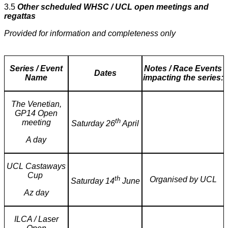
3.5
Other scheduled WHSC / UCL open meetings and
regattas
Provided for information and completeness only
Series / Event
Notes / Race Events
Dates
Name
impacting the series:
The Venetian,
GP14 Open
th
meeting
Saturday 26
April
A day
UCL Castaways
Cup
th
Organised by UCL
Saturday 14
June
Az day
ILCA / Laser