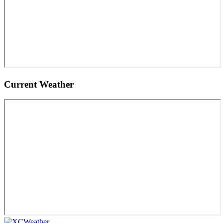
Current Weather