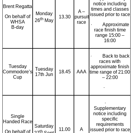
notice including
Brent Regatta
times and classes
A –
Monday
issued prior to race
On behalf of
13.30
pursuit
th
26
May
WHSA
race
· Approximate
B-day
race finish time
range 15:00 –
16:00
· Back to back
races with
Tuesday
approximate finish
Tuesday
Commodore’s
18.45
AAA
time range of 21:00
17th Jun
Cup
– 22:00
·
·
Supplementary
notice including
Single
specific
Handed Race
requirements
Saturday
11.00
A
issued prior to race
th
On behalf of
27
Sept