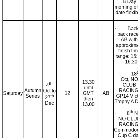
B Day
morning on
date flexib
· Back 
back rac
AB with
approxima
finish ti
range: 15
– 16:30
· 18
Oct, NO
13.30
th
CLUB
4
until
RACING
Autumn
Oct to
Saturday
12
GMT
AB
GP14 Vict
Series
th
27
then
Trophy A 
Dec
13.00
th
· 8
N
NO CLU
RACING
Commodor
Cup C d