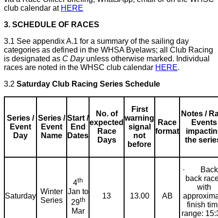
club calendar at
HERE
3. SCHEDULE OF RACES
3.1 See appendix A.1 for a summary of the sailing day
categories as defined in the WHSA Byelaws; all Club Racing
is designated as
C Day
unless otherwise marked. Individual
races are noted in the WHSC club calendar
HERE
.
3.2
Saturday Club Racing Series Schedule
First
No. of
Notes / R
Series /
Series /
Start /
warning
expected
Race
Events
Event
Event
End
signal
Race
format
impacti
Day
Name
Dates
not
Days
the serie
before
· Back 
back rac
th
4
with
Jan to
Winter
Saturday
13
13.00
AB
approxima
th
Series
29
finish ti
Mar
range: 15: