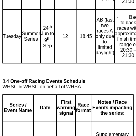
21:30
· Bac
AB (last
to back
two
th
24
races wi
races A
Jun to
Summer
approxim
Tuesday
12
18.45
only due
th
Series
finish ti
9
to
range o
Sep
limited
20:30 
daylight)
21:30
3.4
One-off Racing Events Schedule
WHSC & WHSC on behalf of WHSA
First
Notes / Race
Series /
Race
Date
warning
Events impacting
Event Name
format
signal
the series:
·
Supplementary