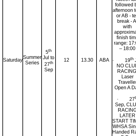
followed 
afternoon t
or AB - t
break - A
with
approxima
finish ti
range: 17
– 18:00
th
5
Summer
Jul to
th
Saturday
12
13.30
ABA
· 19
J
Series
th
27
NO CLU
Sep
RACING
Laser
Travelle
Open A D
· 27
Sep, CL
RACIN
LATER
START TI
WHSA Sin
Handed R