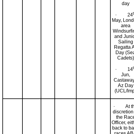
day
· 24
May, Lon
area
Windsurfi
and Juni
Sailing
Regatta 
Day (Se
Cadets)
· 14
Jun,
Castawa
Az Day
(UCL/Imp
· At t
discretion
the Rac
Officer, eit
back to b
races A