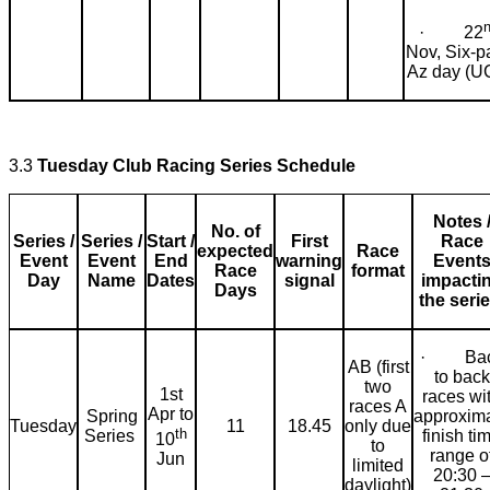
· 22
Nov, Six-p
Az day (U
3.3
Tuesday Club Racing Series Schedule
Notes 
No. of
Series /
Series /
Start /
First
Race
expected
Race
Event
Event
End
warning
Event
Race
format
Day
Name
Dates
signal
impacti
Days
the serie
· Bac
AB (first
to back
two
1st
races wi
races A
Apr to
Spring
approxim
Tuesday
11
18.45
only due
th
Series
finish ti
10
to
range o
Jun
limited
20:30 
daylight)