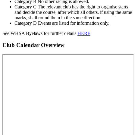
Category B No other racing is allowed.
Category C The relevant club has the right to organise starts
and decide the course, after which all others, if using the same
marks, shall round them in the same direction.
Category D Events are listed for information only.
See WHSA Byelaws for further details
HERE
.
Club Calendar Overview