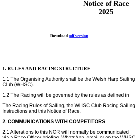
Notice of Race
2025
Download
pdf version
1. RULES AND RACING STRUCTURE
1.1 The Organising Authority shall be the Welsh Harp Sailing
Club (WHSC).
1.2 The Racing will be governed by the rules as defined in
The Racing Rules of Sailing, the WHSC Club Racing Sailing
Instructions and this Notice of Race.
2. COMMUNICATIONS WITH COMPETITORS
2.1 Alterations to this NOR will normally be communicated
via a Race Officer briefing, WhatsApp, email or on the WHSC