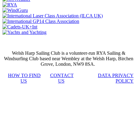
Welsh Harp Sailing Club is a volunteer-run RYA Sailing &
Windsurfing Club based near Wembley at the Welsh Harp, Birchen
Grove, London, NW9 8SA.
HOW TO FIND
CONTACT
DATA PRIVACY
US
US
POLICY
stake
casino
jojobet
Hacklink
เว็บ
เว็บ
เว็บ
siteleri
สล็อต
สล็อต
สล็อต