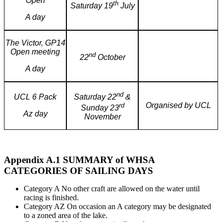
Open
th
Saturday 19
July
A day
The Victor, GP14
Open meeting
nd
22
October
A day
nd
Saturday 22
&
UCL 6 Pack
Organised by UCL
rd
Sunday 23
Az day
November
Appendix A.1 SUMMARY of WHSA
CATEGORIES OF SAILING DAYS
Category A No other craft are allowed on the water until
racing is finished.
Category AZ On occasion an A category may be designated
to a zoned area of the lake.