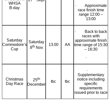
WHSA
· Approximate
B-day
race finish time
range 12:00 –
13:00
· Back to back
races with
Saturday
approximate finish
Saturday
Commodore’s
13.00
AA
time range of 15:30
th
8
Nov
Cup
– 16:30
·
·
Supplementary
th
Christmas
notice including
25
tbc
tbc
Day Race
specific
December
requirements
issued prior to race