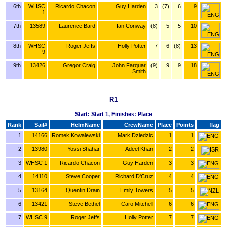
6th
WHSC
Ricardo Chacon
Guy Harden
3
(7)
6
9
1
7th
13589
Laurence Bard
Ian Conway
(8)
5
5
10
8th
WHSC
Roger Jeffs
Holly Potter
7
6
(8)
13
9
9th
13426
Gregor Craig
John Farquar
(9)
9
9
18
Smith
R1
Start: Start 1, Finishes: Place
Rank
Sail#
HelmName
CrewName
Place
Points
flag
1
14166
Romek Kowalewski
Mark Dziedzic
1
1
2
13980
Yossi Shahar
Adeel Khan
2
2
3
WHSC 1
Ricardo Chacon
Guy Harden
3
3
4
14110
Steve Cooper
Richard D'Cruz
4
4
5
13164
Quentin Drain
Emily Towers
5
5
6
13421
Steve Bethel
Caro Mitchell
6
6
7
WHSC 9
Roger Jeffs
Holly Potter
7
7