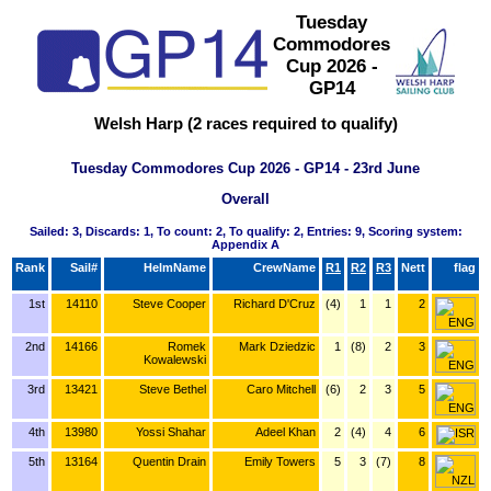
Tuesday
Commodores
Cup 2026 -
GP14
Welsh Harp (2 races required to qualify)
Tuesday Commodores Cup 2026 - GP14 - 23rd June
Overall
Sailed: 3, Discards: 1, To count: 2, To qualify: 2, Entries: 9, Scoring system:
Appendix A
Rank
Sail#
HelmName
CrewName
R1
R2
R3
Nett
flag
1st
14110
Steve Cooper
Richard D'Cruz
(4)
1
1
2
2nd
14166
Romek
Mark Dziedzic
1
(8)
2
3
Kowalewski
3rd
13421
Steve Bethel
Caro Mitchell
(6)
2
3
5
4th
13980
Yossi Shahar
Adeel Khan
2
(4)
4
6
5th
13164
Quentin Drain
Emily Towers
5
3
(7)
8