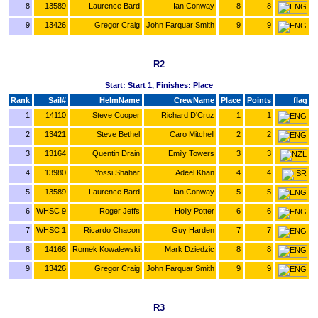
8
13589
Laurence Bard
Ian Conway
8
8
9
13426
Gregor Craig
John Farquar Smith
9
9
R2
Start: Start 1, Finishes: Place
Rank
Sail#
HelmName
CrewName
Place
Points
flag
1
14110
Steve Cooper
Richard D'Cruz
1
1
2
13421
Steve Bethel
Caro Mitchell
2
2
3
13164
Quentin Drain
Emily Towers
3
3
4
13980
Yossi Shahar
Adeel Khan
4
4
5
13589
Laurence Bard
Ian Conway
5
5
6
WHSC 9
Roger Jeffs
Holly Potter
6
6
7
WHSC 1
Ricardo Chacon
Guy Harden
7
7
8
14166
Romek Kowalewski
Mark Dziedzic
8
8
9
13426
Gregor Craig
John Farquar Smith
9
9
R3