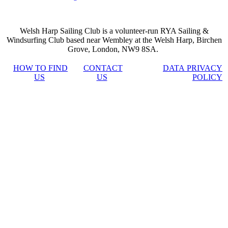
Welsh Harp Sailing Club is a volunteer-run RYA Sailing &
Windsurfing Club based near Wembley at the Welsh Harp, Birchen
Grove, London, NW9 8SA.
HOW TO FIND
CONTACT
DATA PRIVACY
US
US
POLICY
casino
jojobet
Hacklink
เว็บ
เว็บ
เว็บ
siteleri
สล็อต
สล็อต
สล็อต