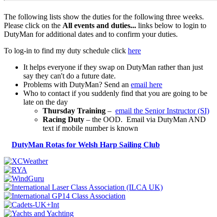
The following lists show the duties for the following three weeks.
Please click on the
All events and duties...
links below to login to
DutyMan for additional dates and to confirm your duties.
To log-in to find my duty schedule click
here
It helps everyone if they swap on DutyMan rather than just
say they can't do a future date.
Problems with DutyMan? Send an
email here
Who to contact if you suddenly find that you are going to be
late on the day
Thursday Training
–
email the Senior Instructor (SI)
Racing Duty
– the OOD. Email via DutyMan AND
text if mobile number is known
DutyMan Rotas for Welsh Harp Sailing Club