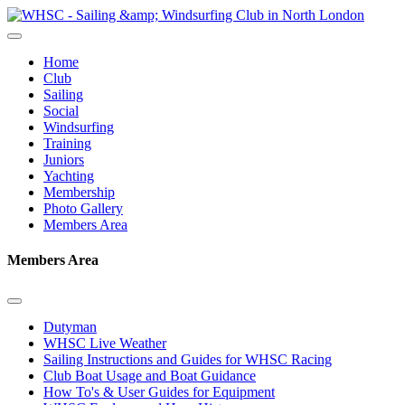
Home
Club
Sailing
Social
Windsurfing
Training
Juniors
Yachting
Membership
Photo Gallery
Members Area
Members Area
Dutyman
WHSC Live Weather
Sailing Instructions and Guides for WHSC Racing
Club Boat Usage and Boat Guidance
How To's & User Guides for Equipment