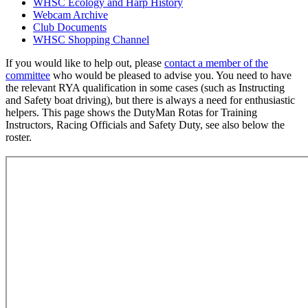
WHSC Ecology and Harp History
Webcam Archive
Club Documents
WHSC Shopping Channel
If you would like to help out, please
contact a member of the
committee
who would be pleased to advise you. You need to have
the relevant RYA qualification in some cases (such as Instructing
and Safety boat driving), but there is always a need for enthusiastic
helpers. This page shows the DutyMan Rotas for Training
Instructors, Racing Officials and Safety Duty, see also below the
roster.