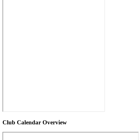
Club Calendar Overview