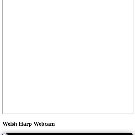
Welsh Harp Webcam