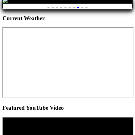
Current Weather
Featured YouTube Video