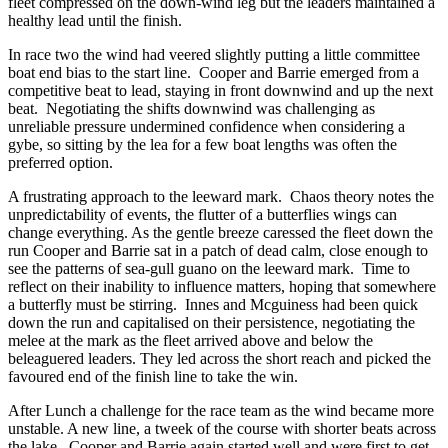
fleet compressed on the down-wind leg but the leaders maintained a
healthy lead until the finish.
In race two the wind had veered slightly putting a little committee
boat end bias to the start line. Cooper and Barrie emerged from a
competitive beat to lead, staying in front downwind and up the next
beat. Negotiating the shifts downwind was challenging as
unreliable pressure undermined confidence when considering a
gybe, so sitting by the lea for a few boat lengths was often the
preferred option.
A frustrating approach to the leeward mark. Chaos theory notes the
unpredictability of events, the flutter of a butterflies wings can
change everything. As the gentle breeze caressed the fleet down the
run Cooper and Barrie sat in a patch of dead calm, close enough to
see the patterns of sea-gull guano on the leeward mark. Time to
reflect on their inability to influence matters, hoping that somewhere
a butterfly must be stirring. Innes and Mcguiness had been quick
down the run and capitalised on their persistence, negotiating the
melee at the mark as the fleet arrived above and below the
beleaguered leaders. They led across the short reach and picked the
favoured end of the finish line to take the win.
After Lunch a challenge for the race team as the wind became more
unstable. A new line, a tweek of the course with shorter beats across
the lake. Cooper and Barrie again started well and were first to get