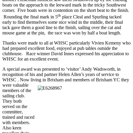
boats on the approach to the leeward mark in the tricky Southwest
corner. Five boats were in contention on the short beat to the finish.
th
Rounding the final mark in 5
place Cleal and Spurling tacked
early to find themselves some nice wind in the middle, their final
tack gave them a good line to the finish, sailing over the cat and
mouse game at the pin, the race was won by half a boat length.
Thanks were made to all at WHSC particularly Vivien Kemeny who
had prepared excellent food, enjoyed at pub tables outside the
clubhouse. Race winner David Innes expressed his appreciation to
WHSC for an excellent event.
A special award was presented to ‘visitor’ Andy Wadsworth, in
recognition of his and partner Helen Allen’s years of service to
WHSC . Now living in Brixham and members of Brixham YC they
were valuab
le
members of the
sailing club.
They both
served on the
committee,
trained and raced
with members.
Also keen