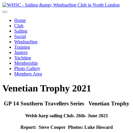
Home
Club
Sailing
Social
Windsurfing
Training
Juniors
Yachting
Membership
Photo Gallery
Members Area
Venetian Trophy 2021
GP 14 Southern Travellers Series Venetian Trophy
Welsh harp sailing Club. 26th- June 2021
Report: Steve Cooper Photos: Luke Howard