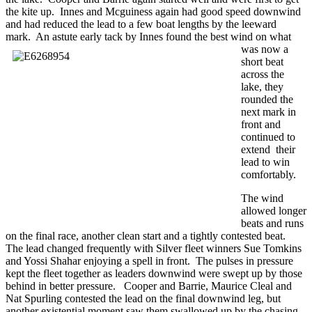
the kite up. Innes and Mcguiness again had good speed downwind
and had reduced the lead to a few boat lengths by the leeward
mark. An astute early tack by Innes
found the best wind on what
was now a
short beat
across the
lake, they
rounded the
next mark in
front and
continued to
extend their
lead to win
comfortably.
The wind
allowed longer
beats and runs
on the final race, another clean start and a tightly contested beat.
The lead changed frequently with Silver fleet winners Sue Tomkins
and Yossi Shahar enjoying a spell in front. The pulses in pressure
kept the fleet together as leaders downwind were swept up by those
behind in better pressure. Cooper and Barrie, Maurice Cleal and
Nat Spurling contested the lead on the final downwind leg, but
another existential moment saw them swallowed up by the chasing