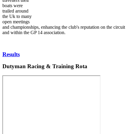
travellers their
boats were
trailed around
the Uk to many
open meetings
and championships, enhancing the club's reputation on the circuit
and within the GP 14 association.
Results
Dutyman Racing & Training Rota