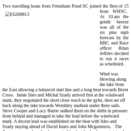
Two travelling boat
s from Frensham Pond SC joined the fleet of 15
from WHSC.
At 10.am the
gentle breeze
was all of the
six plus mph
forecast by the
BBC and Race
officer Brian
Jeffries decided
to run 4 races
as scheduled.
Wind was
blowing along
the lake from
the East allowing a balanced start line and a long beat towards Brent
Cross. Jamie Isles and Michal Szady arrived first at the windward
mark, they negotiated the short close reach to the gybe, then set off
back along the lake towards Wembley stadium under three sails.
Steve Cooper and Lucy Barrie stalked them on the shifts in pressure
from behind and managed to take the lead before the windward
mark. A decent lead was established on the beat with Isles and
Szady staying ahead of David Innes and John Mcguinness. The